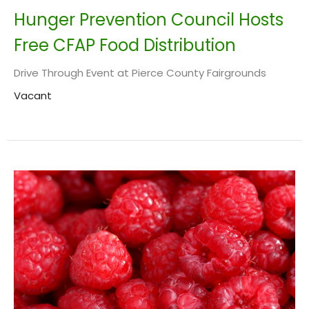
Hunger Prevention Council Hosts
Free CFAP Food Distribution
Drive Through Event at Pierce County Fairgrounds
Vacant