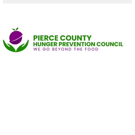
Home
About
Give
Find a Pantry
Local Food Resource Directories
End Food Insecurity Stigma
Contact