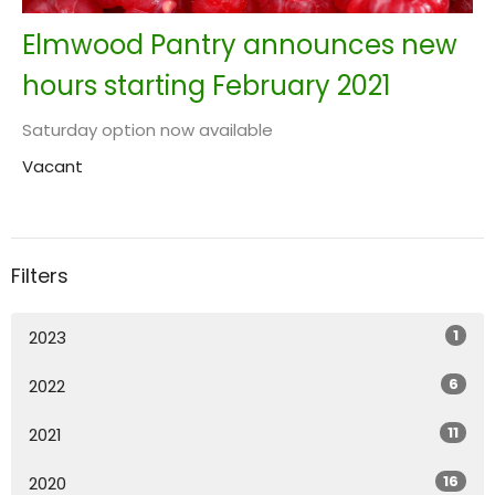
Elmwood Pantry announces new
hours starting February 2021
Saturday option now available
Vacant
Filters
1
2023
6
2022
11
2021
16
2020